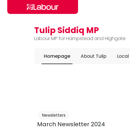
Tulip Siddiq MP
Skip to main content
Labour MP for Hampstead and Highgate
Homepage
About Tulip
Local
Newsletters
March Newsletter 2024