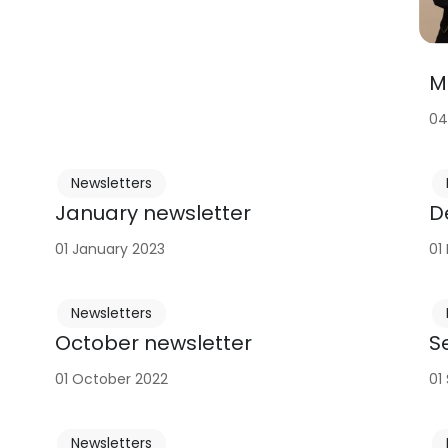
M
04
Newsletters
January newsletter
D
01 January 2023
01
Newsletters
October newsletter
S
01 October 2022
01
Newsletters