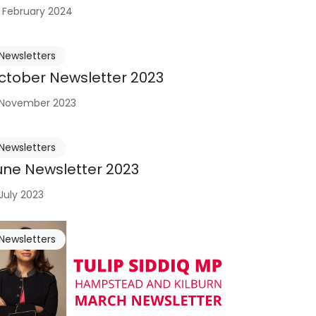
 February 2024
Newsletters
ctober Newsletter 2023
 November 2023
Newsletters
une Newsletter 2023
 July 2023
Newsletters