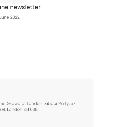
une newsletter
 June 2022
s
ne Delawa at London Labour Party, 57
eet, London SE1 0BB.