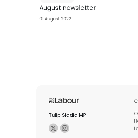
August newsletter
01 August 2022
C
O
Tulip Siddiq MP
H
L