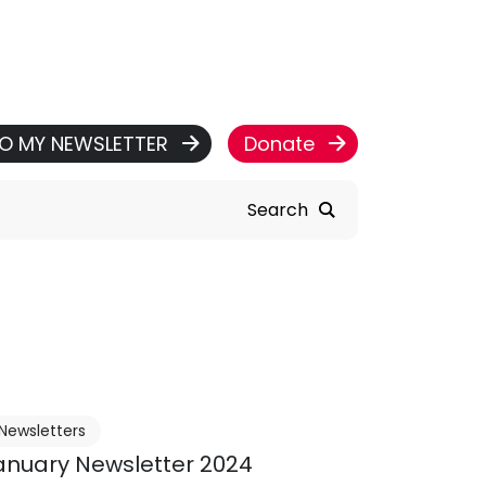
TO MY NEWSLETTER
Donate
Search
Newsletters
anuary Newsletter 2024