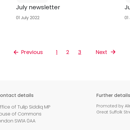
July newsletter
J
01 July 2022
01
Previous
1
2
3
Next
ontact details
Further detail
Promoted by Ali
ffice of Tulip Siddiq MP
Great Suffolk Str
ouse of Commons
ondon SW1A 0AA