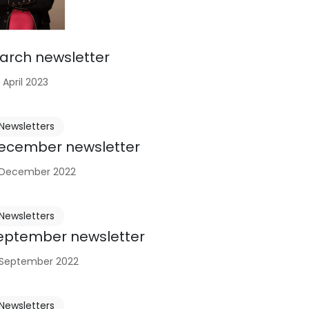
arch newsletter
 April 2023
Newsletters
ecember newsletter
 December 2022
Newsletters
eptember newsletter
 September 2022
Newsletters