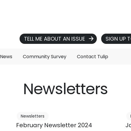
TELL ME ABOUT AN ISSUE
SIGN UP 
 News
Community Survey
Contact Tulip
Newsletters
Newsletters
February Newsletter 2024
J