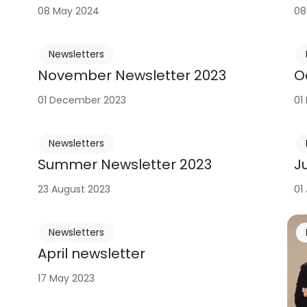
08 May 2024
08
Newsletters
November Newsletter 2023
O
01 December 2023
01
Newsletters
Summer Newsletter 2023
J
23 August 2023
01
Newsletters
April newsletter
17 May 2023