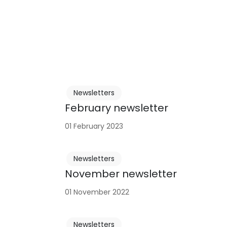
Newsletters
February newsletter
01 February 2023
Newsletters
November newsletter
01 November 2022
Newsletters