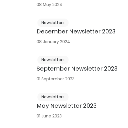
08 May 2024
Newsletters
December Newsletter 2023
08 January 2024
Newsletters
September Newsletter 2023
01 September 2023
Newsletters
May Newsletter 2023
01 June 2023